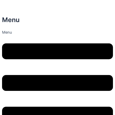
Menu
Menu