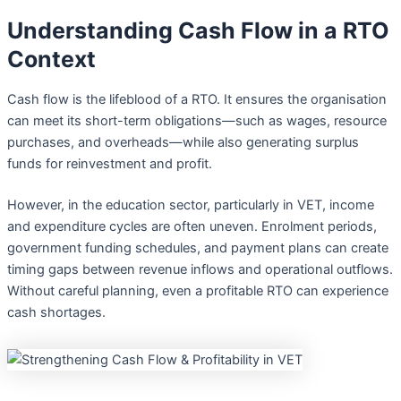
Understanding Cash Flow in a RTO
Context
Cash flow is the lifeblood of a RTO. It ensures the organisation
can meet its short-term obligations—such as wages, resource
purchases, and overheads—while also generating surplus
funds for reinvestment and profit.
However, in the education sector, particularly in VET, income
and expenditure cycles are often uneven. Enrolment periods,
government funding schedules, and payment plans can create
timing gaps between revenue inflows and operational outflows.
Without careful planning, even a profitable RTO can experience
cash shortages.