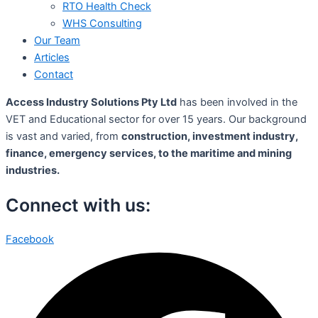
RTO Health Check
WHS Consulting
Our Team
Articles
Contact
Access Industry Solutions Pty Ltd
has been involved in the
VET and Educational sector for over 15 years. Our background
is vast and varied, from
construction, investment industry,
finance, emergency services, to the maritime and mining
industries.
Connect with us:
Facebook