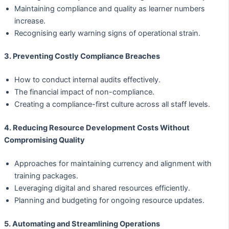
Maintaining compliance and quality as learner numbers
increase.
Recognising early warning signs of operational strain.
3. Preventing Costly Compliance Breaches
How to conduct internal audits effectively.
The financial impact of non-compliance.
Creating a compliance-first culture across all staff levels.
4. Reducing Resource Development Costs Without
Compromising Quality
Approaches for maintaining currency and alignment with
training packages.
Leveraging digital and shared resources efficiently.
Planning and budgeting for ongoing resource updates.
5. Automating and Streamlining Operations