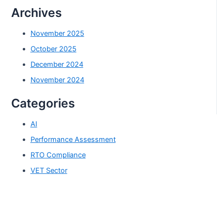
Archives
November 2025
October 2025
December 2024
November 2024
Categories
AI
Performance Assessment
RTO Compliance
VET Sector