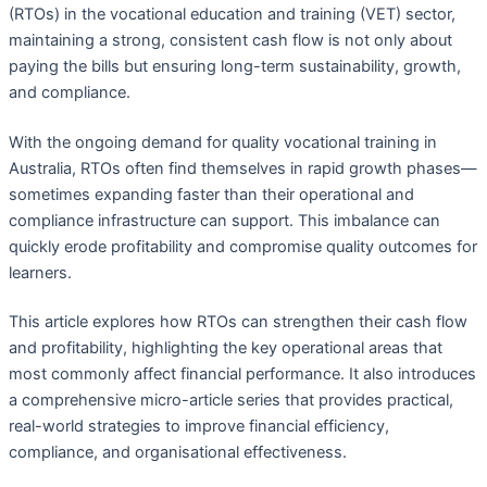
(RTOs) in the vocational education and training (VET) sector,
maintaining a strong, consistent cash flow is not only about
paying the bills but ensuring long-term sustainability, growth,
and compliance.
With the ongoing demand for quality vocational training in
Australia, RTOs often find themselves in rapid growth phases—
sometimes expanding faster than their operational and
compliance infrastructure can support. This imbalance can
quickly erode profitability and compromise quality outcomes for
learners.
This article explores how RTOs can strengthen their cash flow
and profitability, highlighting the key operational areas that
most commonly affect financial performance. It also introduces
a comprehensive micro-article series that provides practical,
real-world strategies to improve financial efficiency,
compliance, and organisational effectiveness.