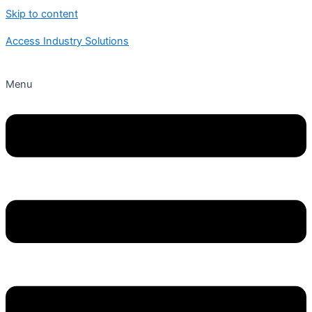
Skip to content
Access Industry Solutions
Menu