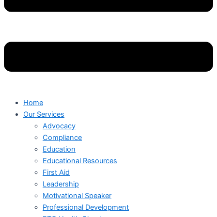
Home
Our Services
Advocacy
Compliance
Education
Educational Resources
First Aid
Leadership
Motivational Speaker
Professional Development