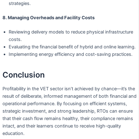
strategies.
8. Managing Overheads and Facility Costs
Reviewing delivery models to reduce physical infrastructure
costs.
Evaluating the financial benefit of hybrid and online learning.
Implementing energy efficiency and cost-saving practices.
Conclusion
Profitability in the VET sector isn’t achieved by chance—it’s the
result of deliberate, informed management of both financial and
operational performance. By focusing on efficient systems,
strategic investment, and strong leadership, RTOs can ensure
that their cash flow remains healthy, their compliance remains
intact, and their learners continue to receive high-quality
education.