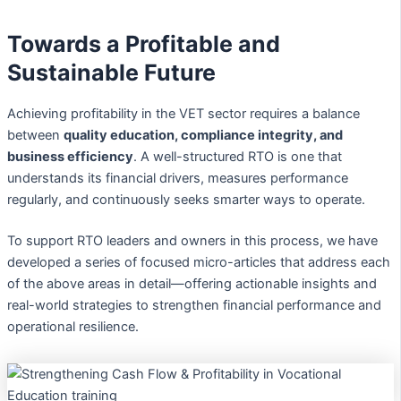
Towards a Profitable and
Sustainable Future
Achieving profitability in the VET sector requires a balance
between
quality education, compliance integrity, and
business efficiency
. A well-structured RTO is one that
understands its financial drivers, measures performance
regularly, and continuously seeks smarter ways to operate.
To support RTO leaders and owners in this process, we have
developed a series of focused micro-articles that address each
of the above areas in detail—offering actionable insights and
real-world strategies to strengthen financial performance and
operational resilience.