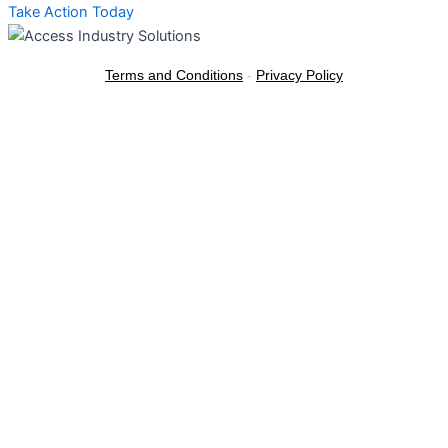
Take Action Today
Terms and Conditions
-
Privacy Policy