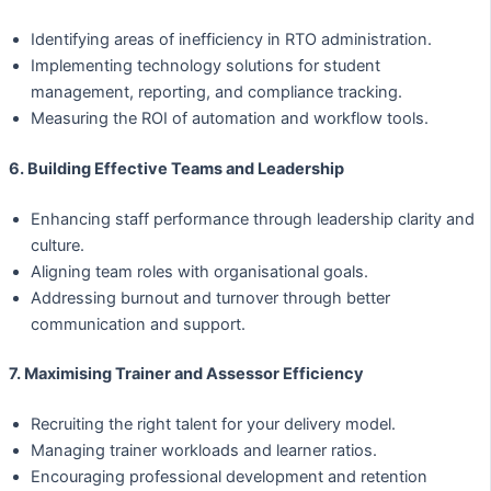
Identifying areas of inefficiency in RTO administration.
Implementing technology solutions for student
management, reporting, and compliance tracking.
Measuring the ROI of automation and workflow tools.
6. Building Effective Teams and Leadership
Enhancing staff performance through leadership clarity and
culture.
Aligning team roles with organisational goals.
Addressing burnout and turnover through better
communication and support.
7. Maximising Trainer and Assessor Efficiency
Recruiting the right talent for your delivery model.
Managing trainer workloads and learner ratios.
Encouraging professional development and retention