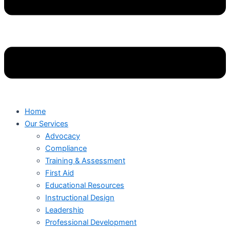
Home
Our Services
Advocacy
Compliance
Training & Assessment
First Aid
Educational Resources
Instructional Design
Leadership
Professional Development