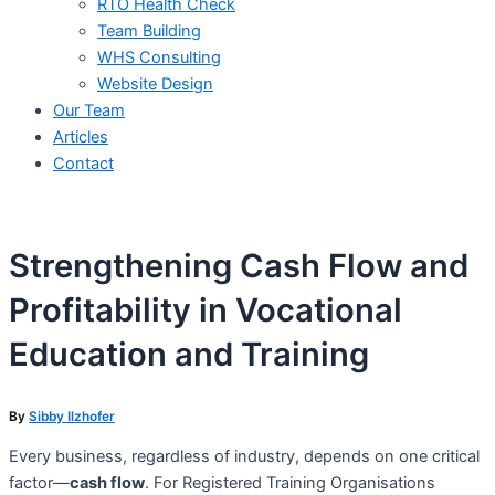
RTO Health Check
Team Building
WHS Consulting
Website Design
Our Team
Articles
Contact
Strengthening Cash Flow and
Profitability in Vocational
Education and Training
By
Sibby Ilzhofer
Every business, regardless of industry, depends on one critical
factor—
cash flow
. For Registered Training Organisations