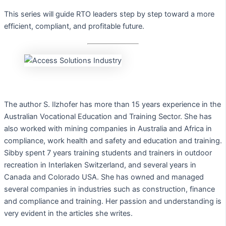
This series will guide RTO leaders step by step toward a more
efficient, compliant, and profitable future.
The author S. Ilzhofer has more than 15 years experience in the
Australian Vocational Education and Training Sector. She has
also worked with mining companies in Australia and Africa in
compliance, work health and safety and education and training.
Sibby spent 7 years training students and trainers in outdoor
recreation in Interlaken Switzerland, and several years in
Canada and Colorado USA. She has owned and managed
several companies in industries such as construction, finance
and compliance and training. Her passion and understanding is
very evident in the articles she writes.