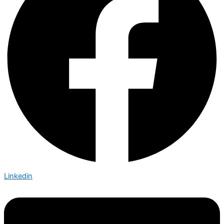
Linkedin