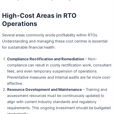
High-Cost Areas in RTO
Operations
Several areas commonly erode profitability within RTOs.
Understanding and managing these cost centres is essential
for sustainable financial health:
Compliance Rectification and Remediation
– Non-
compliance can result in costly rectification work, consultant
fees, and even temporary suspension of operations.
Preventative measures and internal audits are far more cost-
effective.
Resource Development and Maintenance
– Training and
assessment resources must be continuously updated to
align with current industry standards and regulatory
requirements. This ongoing investment should be budgeted
strategically.