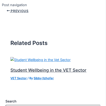
Post navigation
PREVIOUS
Related Posts
Student Wellbeing in the VET Sector
VET Sector
/ By
Sibby Ilzhofer
Search