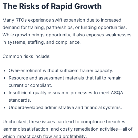
The Risks of Rapid Growth
Many RTOs experience swift expansion due to increased
demand for training, partnerships, or funding opportunities.
While growth brings opportunity, it also exposes weaknesses
in systems, staffing, and compliance.
Common risks include:
Over-enrolment without sufficient trainer capacity.
Resource and assessment materials that fail to remain
current or compliant.
Insufficient quality assurance processes to meet ASQA
standards.
Underdeveloped administrative and financial systems.
Unchecked, these issues can lead to compliance breaches,
learner dissatisfaction, and costly remediation activities—all of
which impact cash flow and profitability.