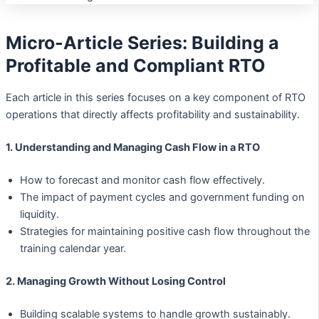
Micro-Article Series: Building a
Profitable and Compliant RTO
Each article in this series focuses on a key component of RTO
operations that directly affects profitability and sustainability.
1. Understanding and Managing Cash Flow in a RTO
How to forecast and monitor cash flow effectively.
The impact of payment cycles and government funding on
liquidity.
Strategies for maintaining positive cash flow throughout the
training calendar year.
2. Managing Growth Without Losing Control
Building scalable systems to handle growth sustainably.