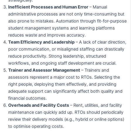
Inefficient Processes and Human Error
– Manual
administrative processes are not only time-consuming but
also prone to mistakes. Automation through fit-for-purpose
student management systems and learning platforms
reduces waste and improves accuracy.
Team Efficiency and Leadership
– A lack of clear direction,
poor communication, or misaligned staffing can drastically
reduce productivity. Strong leadership, structured
workflows, and ongoing staff development are crucial.
Trainer and Assessor Management
– Trainers and
assessors represent a major cost to RTOs. Selecting the
right people, deploying them effectively, and providing
adequate support can significantly affect both quality and
financial outcomes.
Overheads and Facility Costs
– Rent, utilities, and facility
maintenance can quickly add up. RTOs should periodically
review their delivery models (e.g., hybrid or online options)
to optimise operating costs.