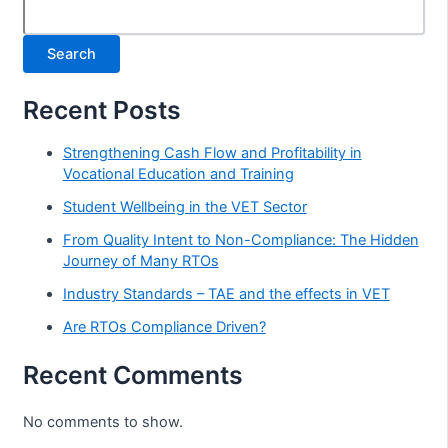
Search
Recent Posts
Strengthening Cash Flow and Profitability in
Vocational Education and Training
Student Wellbeing in the VET Sector
From Quality Intent to Non-Compliance: The Hidden
Journey of Many RTOs
Industry Standards – TAE and the effects in VET
Are RTOs Compliance Driven?
Recent Comments
No comments to show.