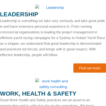
LEADERSHIP
Leadership is something we take very seriously and take great pride
in and have extensive personal experience in. From running
commercial organisations to leading the project management in
offshore yacht racing campaigns for a Sydney to Hobart Yacht Race
as a skipper, we understand that great leadership is demonstrated
and practiced not forced, and brings with it; great respect. With
effective leadership, people will follow.
Find out more
WORK, HEALTH & SAFETY
Good Work Health and Safety practices are an asset to an
organisation and is critical to day-to-day operations. We have