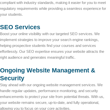
compliant with industry standards, making it easier for you to meet
regulatory requirements while providing a seamless experience for
your students.
SEO Services
Boost your online visibility with our targeted SEO services. We
implement strategies to improve your search engine rankings,
helping prospective students find your courses and services
effortlessly. Our SEO expertise ensures your website attracts the
right audience and generates meaningful traffic.
Ongoing Website Management &
Security
Stay ahead with our ongoing website management services. We
handle regular updates, performance monitoring, and security
enhancements to protect your site from potential threats. With us,
your website remains secure, up-to-date, and fully operational,
allowing you to focus on your core activities.