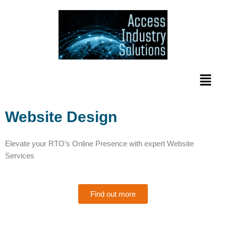
Skip
to
content
Menu
Website Design
Elevate your RTO’s Online Presence with expert Website
Services
Find out more