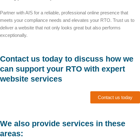
Partner with AIS for a reliable, professional online presence that
meets your compliance needs and elevates your RTO. Trust us to
deliver a website that not only looks great but also performs
exceptionally.
Contact us today to discuss how we
can support your RTO with expert
website services
Contact us today
We also provide services in these
areas: