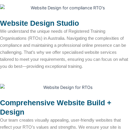
Website Design Studio
We understand the unique needs of Registered Training
Organisations (RTOs) in Australia. Navigating the complexities of
compliance and maintaining a professional online presence can be
challenging. That’s why we offer specialised website services
tailored to meet your requirements, ensuring you can focus on what
you do best—providing exceptional training.
Comprehensive Website Build +
Design
Our team creates visually appealing, user-friendly websites that
reflect your RTO’s values and strengths. We ensure your site is