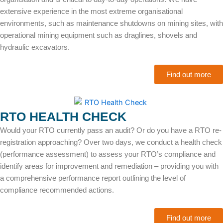
extensive experience in the most extreme organisational
environments, such as maintenance shutdowns on mining sites, with
operational mining equipment such as draglines, shovels and
hydraulic excavators.
Find out more
RTO HEALTH CHECK
Would your RTO currently pass an audit? Or do you have a RTO re-
registration approaching? Over two days, we conduct a health check
(performance assessment) to assess your RTO’s compliance and
identify areas for improvement and remediation – providing you with
a comprehensive performance report outlining the level of
compliance recommended actions.
Find out more