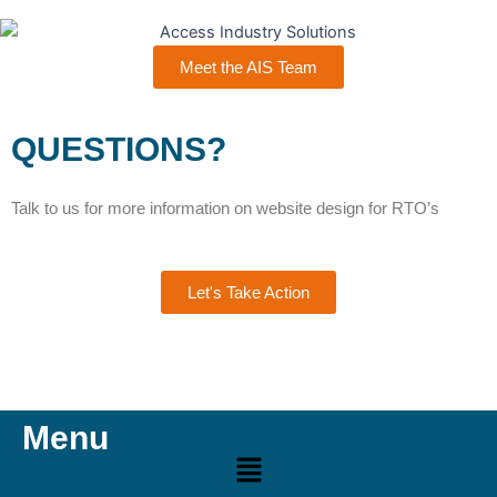
Meet the AIS Team
QUESTIONS?
Talk to us for more information on website design for RTO’s
Let's Take Action
Menu
Menu