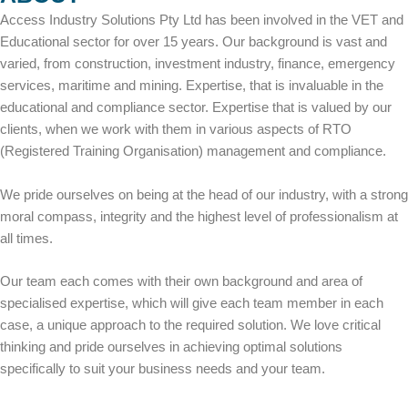
Access Industry Solutions Pty Ltd has been involved in the VET and
Educational sector for over 15 years. Our background is vast and
varied, from construction, investment industry, finance, emergency
services, maritime and mining. Expertise, that is invaluable in the
educational and compliance sector. Expertise that is valued by our
clients, when we work with them in various aspects of RTO
(Registered Training Organisation) management and compliance.
We pride ourselves on being at the head of our industry, with a strong
moral compass, integrity and the highest level of professionalism at
all times.
Our team each comes with their own background and area of
specialised expertise, which will give each team member in each
case, a unique approach to the required solution. We love critical
thinking and pride ourselves in achieving optimal solutions
specifically to suit your business needs and your team.