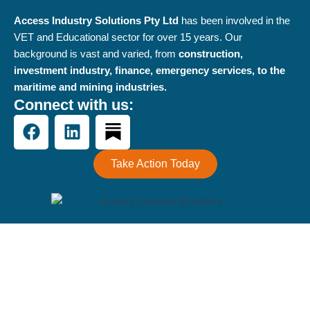
Access Industry Solutions Pty Ltd
has been involved in the
VET and Educational sector for over 15 years. Our
background is vast and varied, from
construction,
investment industry, finance, emergency services, to the
maritime and mining industries.
Connect with us:
F
L
a
i
c
n
Take Action Today
e
k
b
e
o
d
o
i
k
n
Terms and Conditions
-
Privacy Policy