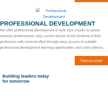
PROFESSIONAL DEVELOPMENT
We offer professional development in byte size chunks to assist
industry professionals stay current and be at the forefront of their
profession with minimal effort through easy access to suitable
professional development learning opportunities and subscriptions.
Find out more
Building leaders today
for tomorrow