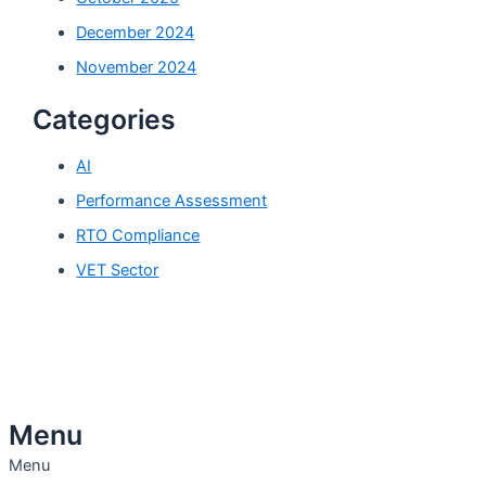
December 2024
November 2024
Categories
AI
Performance Assessment
RTO Compliance
VET Sector
Menu
Menu