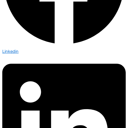
Linkedin