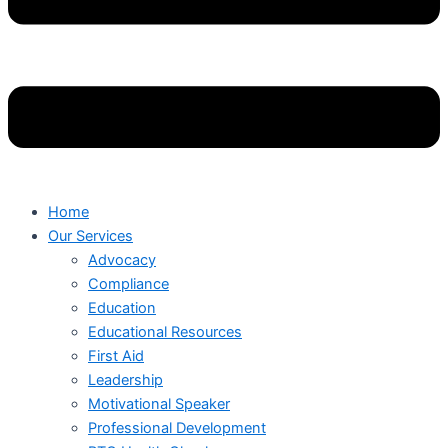
Home
Our Services
Advocacy
Compliance
Education
Educational Resources
First Aid
Leadership
Motivational Speaker
Professional Development