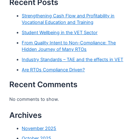
Recent Posts
Strengthening Cash Flow and Profitability in
Vocational Education and Training
Student Wellbeing in the VET Sector
From Quality Intent to Non-Compliance: The
Hidden Journey of Many RTOs
Industry Standards – TAE and the effects in VET
Are RTOs Compliance Driven?
Recent Comments
No comments to show.
Archives
November 2025
October 2025