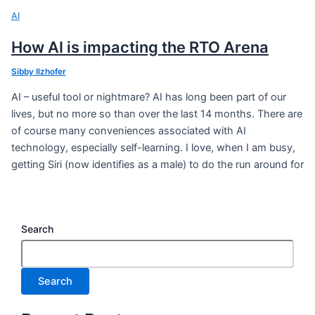
AI
How AI is impacting the RTO Arena
Sibby Ilzhofer
AI – useful tool or nightmare? AI has long been part of our
lives, but no more so than over the last 14 months. There are
of course many conveniences associated with AI
technology, especially self-learning. I love, when I am busy,
getting Siri (now identifies as a male) to do the run around for
Search
Search