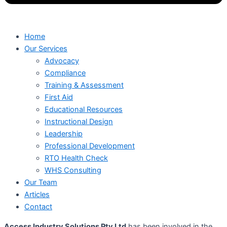
Home
Our Services
Advocacy
Compliance
Training & Assessment
First Aid
Educational Resources
Instructional Design
Leadership
Professional Development
RTO Health Check
WHS Consulting
Our Team
Articles
Contact
Access Industry Solutions Pty Ltd
has been involved in the