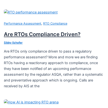
,
Performance Assessment
RTO Compliance
Are RTOs Compliance Driven?
Sibby Ilzhofer
Are RTOs only compliance driven to pass a regulatory
performance assessment? More and more we are finding
RTOs having a reactionary approach to compliance, once
they have been notified of an upcoming performance
assessment by the regulator ASQA, rather than a systematic
and preventative approach which is ongoing. Calls are
received by AIS at the