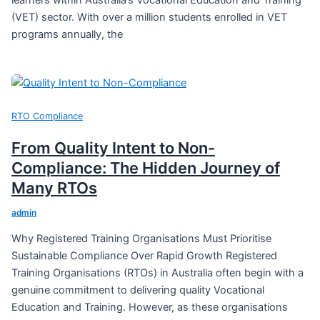
learners within Australia’s Vocational Education and Training
(VET) sector. With over a million students enrolled in VET
programs annually, the
RTO Compliance
From Quality Intent to Non-
Compliance: The Hidden Journey of
Many RTOs
admin
Why Registered Training Organisations Must Prioritise
Sustainable Compliance Over Rapid Growth Registered
Training Organisations (RTOs) in Australia often begin with a
genuine commitment to delivering quality Vocational
Education and Training. However, as these organisations