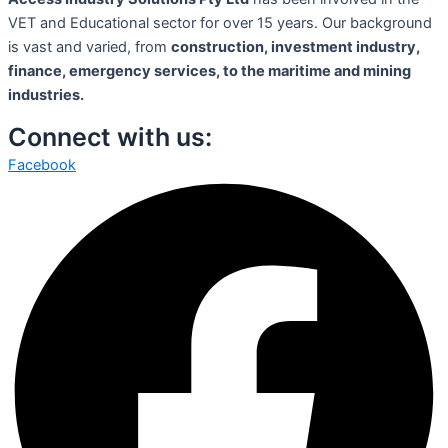
VET and Educational sector for over 15 years. Our background
is vast and varied, from
construction, investment industry,
finance, emergency services, to the maritime and mining
industries.
Connect with us:
Facebook