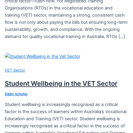
critical factor—cash flow. For Registered Training
Organisations (RTOs) in the vocational education and
training (VET) sector, maintaining a strong, consistent cash
flow is not only about paying the bills but ensuring long-term
sustainability, growth, and compliance. With the ongoing
demand for quality vocational training in Australia, RTOs […]
VET Sector
Student Wellbeing in the VET Sector
Sibby Ilzhofer
Student wellbeing is increasingly recognised as a critical
factor in the success of learners within Australia’s Vocational
Education and Training (VET) sector. Student wellbeing is
increasingly recognised as a critical factor in the success of