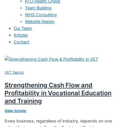
RTO Health Check
Team Building
WHS Consulting
Website Design
Our Team
Articles
Contact
VET Sector
Strengthening Cash Flow and
Profitability in Vocational Education
and Training
Sibby Ilzhofer
Every business, regardless of industry, depends on one