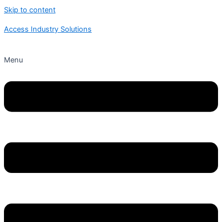
Skip to content
Access Industry Solutions
Menu