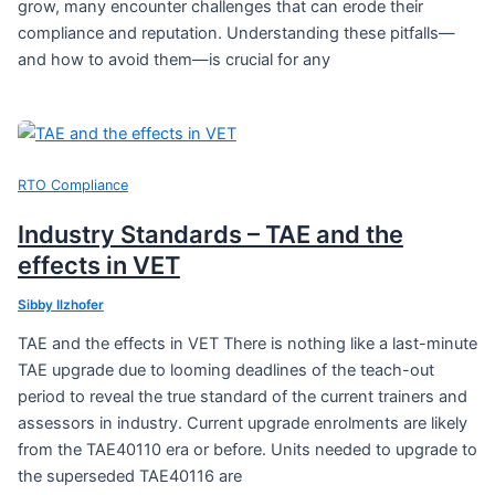
grow, many encounter challenges that can erode their
compliance and reputation. Understanding these pitfalls—
and how to avoid them—is crucial for any
RTO Compliance
Industry Standards – TAE and the
effects in VET
Sibby Ilzhofer
TAE and the effects in VET There is nothing like a last-minute
TAE upgrade due to looming deadlines of the teach-out
period to reveal the true standard of the current trainers and
assessors in industry. Current upgrade enrolments are likely
from the TAE40110 era or before. Units needed to upgrade to
the superseded TAE40116 are